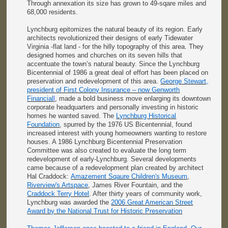
Through annexation its size has grown to 49-sqare miles and
68,000 residents.
Lynchburg epitomizes the natural beauty of its region. Early
architects revolutionized their designs of early Tidewater
Virginia -flat land - for the hilly topography of this area. They
designed homes and churches on its seven hills that
accentuate the town’s natural beauty. Since the Lynchburg
Bicentennial of 1986 a great deal of effort has been placed on
preservation and redevelopment of this area.
George Stewart,
president of First Colony Insurance – now Genworth
Financial
l
, made a bold business move enlarging its downtown
corporate headquarters and personally investing in historic
homes he wanted saved. The
Lynchburg Historical
Foundation
, spurred by the 1976 US Bicentennial, found
increased interest with young homeowners wanting to restore
houses. A 1986 Lynchburg Bicentennial Preservation
Committee was also created to evaluate the long term
redevelopment of early-Lynchburg. Several developments
came because of a redevelopment plan created by architect
Hal Craddock:
Amazement Sqaure Children's Museum
,
Riverview's Artspace
, James River Fountain, and the
Craddock Terry Hotel
. After thirty years of community work,
Lynchburg was awarded the
2006 Great American Street
Award by the National Trust for Historic Preservation