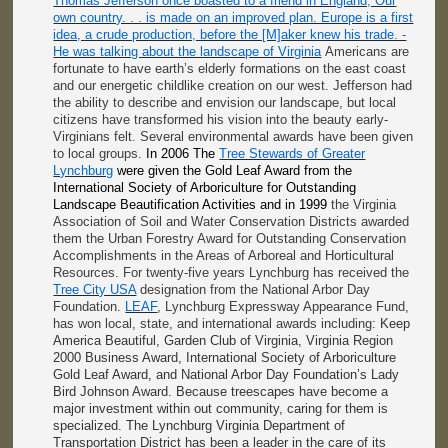
Thomas Jefferson once boasted to a friend in England, Our
own country. . . is made on an improved plan. Europe is a first
idea, a crude production, before the [M]aker knew his trade. -
He was talking about the landscape of Virginia
Americans are
fortunate to have earth’s elderly formations on the east coast
and our energetic childlike creation on our west. Jefferson had
the ability to describe and envision our landscape, but local
citizens have transformed his vision into the beauty early-
Virginians felt. Several environmental awards have been given
to local groups.
In 2006 The
Tree Stewards of Greater
Lynchburg
were given the Gold Leaf Award from the
International Society of Arboriculture for Outstanding
Landscape Beautification Activities and in 1999
the Virginia
Association of Soil and Water Conservation Districts awarded
them the Urban Forestry Award for Outstanding Conservation
Accomplishments in the Areas of Arboreal and Horticultural
Resources. For twenty-five years Lynchburg has received the
Tree City USA
designation from the National Arbor Day
Foundation.
LEAF
, Lynchburg Expressway Appearance Fund,
has won local, state, and international awards including:
Keep
America Beautiful, Garden Club of Virginia, Virginia Region
2000 Business Award, International Society of Arboriculture
Gold Leaf Award, and National Arbor Day Foundation’s Lady
Bird Johnson Award. Because treescapes have become a
major investment within out community, caring for them is
specialized. The Lynchburg Virginia Department of
Transportation District
has been a leader in the care of its