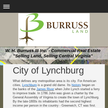
W. H. Burruss III Inc. - Commercial Real Estate
"Selling Land, Selling Central Virginia"
City of Lynchburg
What defines any metropolitan area is its city. For American
cities,
Lynchburg
is a grand old dame. Its
history
began on
the banks of the
James River
when John Lynch started a ferry
to improve trade. In 1786 John was given a charter by the
General Assembly of Virginia to create the town of Lynchburg.
By the late-1800s its inhabitants had the second highest
income per person in the country - Greenwich, CT was first.