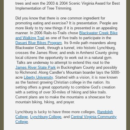
trees and won the 2003 & 2004 Scenic Virginia Award for Best
Implementation of Tree Trimming.
Did you know that there is one common ingredient for
promoting eating and exercise? It is presentation. People are
more likely to try new things if it is presented in an appealing
manner. In 2006 Rails-to-Trails chose
Blackwater Creek Bike
and Walking Trail
as one of five trails to participate in the
Dasani Blue Bikes Program
. Its 9-mile path meanders along
Blackwater Creek, through a tunnel, into historic Lynchburg,
crosses the James River, and ends in Amherst County giving
local citizens the opportunity to work out in a natural gym.
Talks are underway to attempt to extend this rout to the
James River State Park
in Buckingham County and possibly
to Richmond. Along Candler’s Mountain boarder lays the 5000-
acre
Liberty University
. Started with a vision, it is now known
as the fastest growing Christian college in the nation. Its
setting offers a great opportunity to combine God’s creation
with a setting of over 30-miles of hiking and bike trails.
Current plans are to make the mountains a showcase for
mountain biking, hiking, and prayer.
Lynchburg is lucky to have three more colleges,
Randolph
College
,
Lynchburg College
, and
Central Virginia Community
College
.