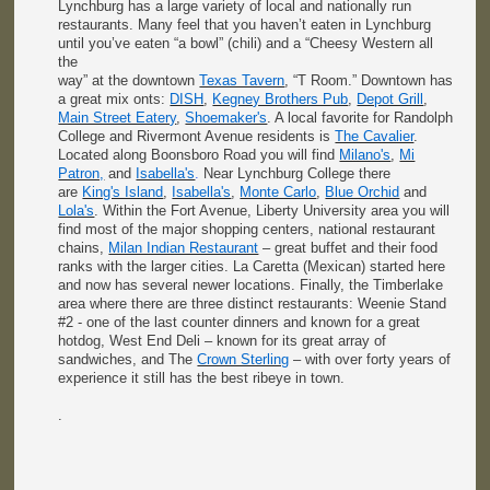
Lynchburg has a large variety of local and nationally run
restaurants. Many feel that you haven’t eaten in Lynchburg
until you’ve eaten “a bowl” (chili) and a “Cheesy Western all
the
way” at the downtown
Texas Tavern
, “T Room.” Downtown has
a great mix onts:
DISH
,
Kegney Brothers Pub
,
Depot Grill
,
Main Street Eatery
,
Shoemaker's
. A local favorite for Randolph
College and Rivermont Avenue residents is
The Cavalier
.
Located along Boonsboro Road you will find
Milano's
,
Mi
Patron,
and
Isabella's
.
Near Lynchburg College there
are
King's Island
,
Isabella's
,
Monte Carlo
,
Blue Orchid
and
Lola's
. Within the Fort Avenue, Liberty University area you will
find most of the major shopping centers, national restaurant
chains,
Milan Indian Restaurant
– great buffet and their food
ranks with the larger cities. La Caretta (Mexican) started here
and now has several newer locations. Finally, the Timberlake
area where there are three distinct restaurants: Weenie Stand
#2 - one of the last counter dinners and known for a great
hotdog, West End Deli – known for its great array of
sandwiches, and The
Crown Sterling
– with over forty years of
experience it still has the best ribeye in town.
.